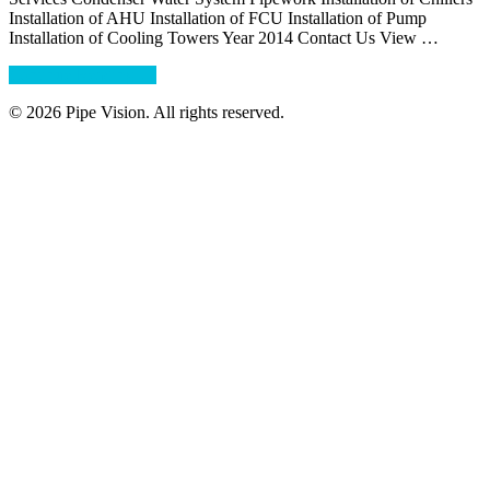
Installation of AHU Installation of FCU Installation of Pump
Installation of Cooling Towers Year 2014 Contact Us View …
about
Continue Reading
→
Crowne
© 2026 Pipe Vision. All rights reserved.
Plaza
Hotel