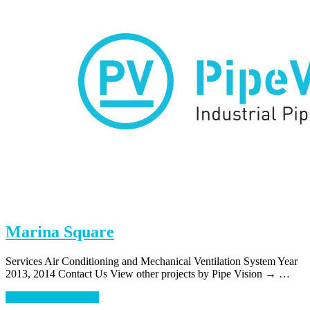
Marina Square
Services Air Conditioning and Mechanical Ventilation System Year
2013, 2014 Contact Us View other projects by Pipe Vision → …
about
Continue Reading
→
Marina