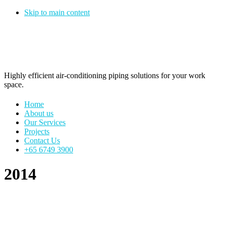
Skip to main content
Pipe Vision
Highly efficient air-conditioning piping solutions for your work
space.
Home
About us
Our Services
Projects
Contact Us
+65 6749 3900
2014