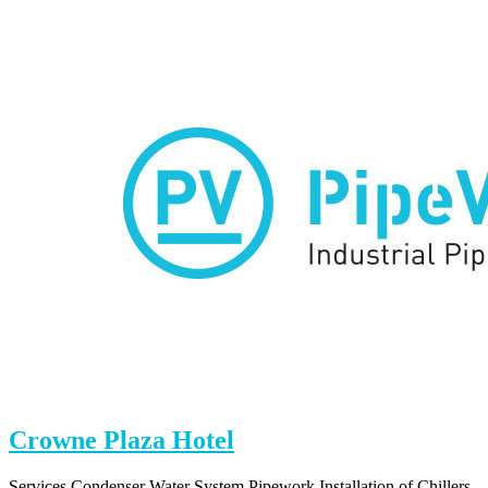
Square
Crowne Plaza Hotel
Services Condenser Water System Pipework Installation of Chillers