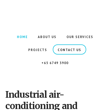
Skip
to
PIPE VISION
main
content
Highly
efficient
air-
HOME
ABOUT US
OUR SERVICES
conditioning
piping
PROJECTS
CONTACT US
solutions
for
+65 6749 3900
your
work
space.
Industrial air-
conditioning and