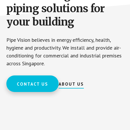
piping solutions for
your building
Pipe Vision believes in energy efficiency, health,
hygiene and productivity. We install and provide air-
conditioning for commercial and industrial premises
across Singapore.
CONTACT US
ABOUT US