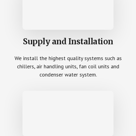
Supply and Installation
We install the highest quality systems such as
chillers, air handling units, fan coil units and
condenser water system.