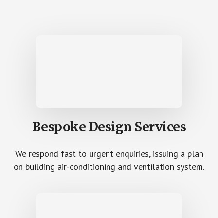
Bespoke Design Services
We respond fast to urgent enquiries, issuing a plan
on building air-conditioning and ventilation system.