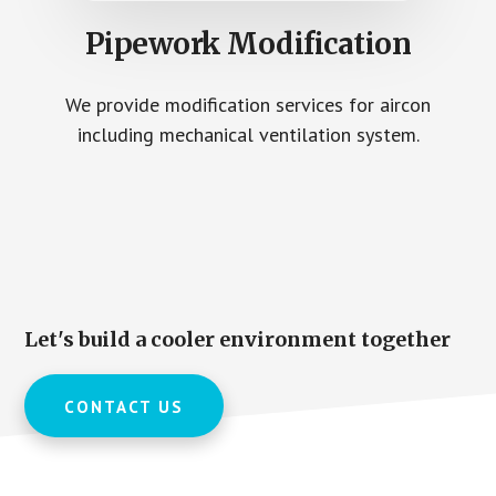
Pipework Modification
We provide modification services for aircon
including mechanical ventilation system.
Let's build a cooler environment together
CONTACT US