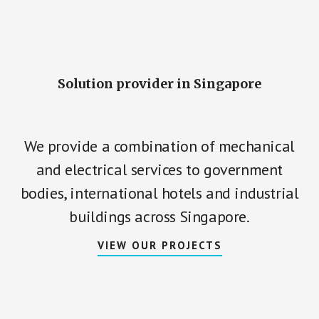
Main
Content
Solution provider in Singapore
We provide a combination of mechanical
and electrical services to government
bodies, international hotels and industrial
buildings across Singapore.
VIEW OUR PROJECTS